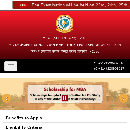
The Examination will be held on 23rd, 24th, 25th, an
MSAT (SECONDARY) - 2026
MANAGEMENT SCHOLARSHIP APTITUDE TEST (SECONDARY) - 2026
प्रबंधन छात्रवृत्ति कौशल योग्यता परीक्षा (द्वितीयक) - 2026
+91-9220909816
Toggle
+91-9220909817
navigation
Benefits to Apply
Eligibility Criteria