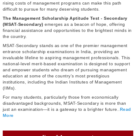
rising costs of management programs can make this path
difficult to pursue for many deserving students.
The Management Scholarship Aptitude Test - Secondary
(MSAT-Secondary)
emerges as a beacon of hope, offering
financial assistance and opportunities to the brightest minds in
the country.
MSAT-Secondary stands as one of the premier management
entrance scholarship examinations in India, providing an
invaluable lifeline to aspiring management professionals. This
national-level merit-based examination is designed to support
and empower students who dream of pursuing management
education at some of the country’s most prestigious
institutions, including the Indian Institutes of Management
(IIMs).
For many students, particularly those from economically
disadvantaged backgrounds, MSAT-Secondary is more than
just an examination—it is a gateway to a brighter future..
Read
More