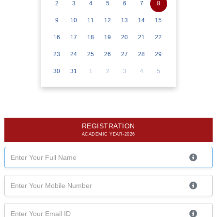
2
3
4
5
6
7
8
9
10
11
12
13
14
15
16
17
18
19
20
21
22
23
24
25
26
27
28
29
30
31
1
2
3
4
5
REGISTRATION
ACADEMIC YEAR-2026