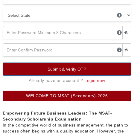
Submit & Verify OTP
Already have an account ?
Login now
WELCOME TO MSAT (Secondary)-2026
Empowering Future Business Leaders: The MSAT-
Secondary Scholarship Examination
In the competitive world of business management, the path to
success often begins with a quality education. However, the