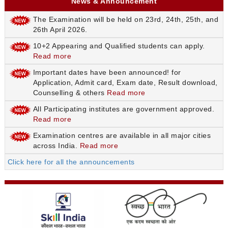
News & Announcement
The Examination will be held on 23rd, 24th, 25th, and
26th April 2026.
10+2 Appearing and Qualified students can apply.
Read more
Important dates have been announced! for
Application, Admit card, Exam date, Result download,
Counselling & others
Read more
All Participating institutes are government approved.
Read more
Examination centres are available in all major cities
across India.
Read more
Click here for all the announcements