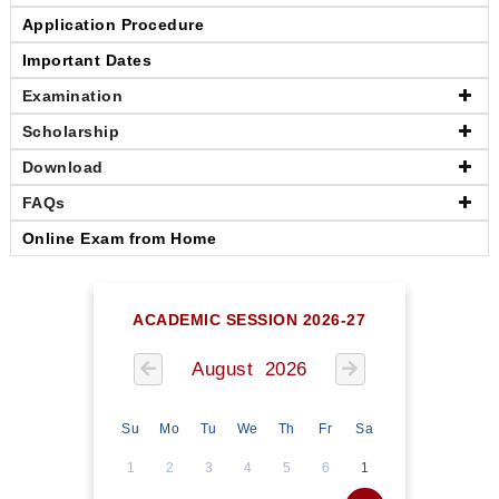
Application Procedure
Important Dates
Examination
Scholarship
Download
FAQs
Online Exam from Home
ACADEMIC SESSION 2026-27
August 2026
Su
Mo
Tu
We
Th
Fr
Sa
1
2
3
4
5
6
1