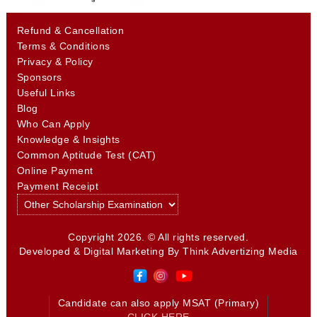
Refund & Cancellation
Terms & Conditions
Privacy & Policy
Sponsors
Useful Links
Blog
Who Can Apply
Knowledge & Insights
Common Aptitude Test (CAT)
Online Payment
Payment Receipt
Copyright 2026. © All rights reserved.
Developed & Digital Marketing By
Think Advertizing Media
Candidate can also apply MSAT (Primary)
CLICK HERE